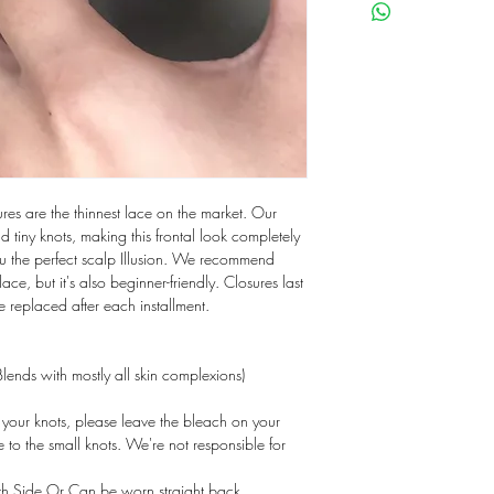
res are the thinnest lace on the market. Our
nd tiny knots, making this frontal look completely
ou the perfect scalp Illusion. We recommend
r lace, but it's also beginner-friendly. Closures last
 replaced after each installment.
lends with mostly all skin complexions)
our knots, please leave the bleach on your
 to the small knots. We're not responsible for
th Side Or Can be worn straight back