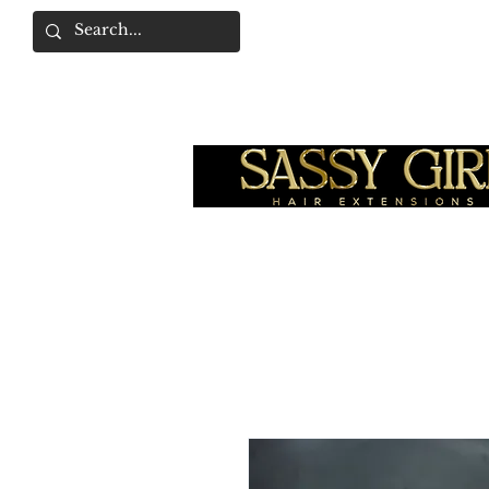
SASSY GIRL COLLEC