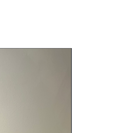
NEW ARRIVALS