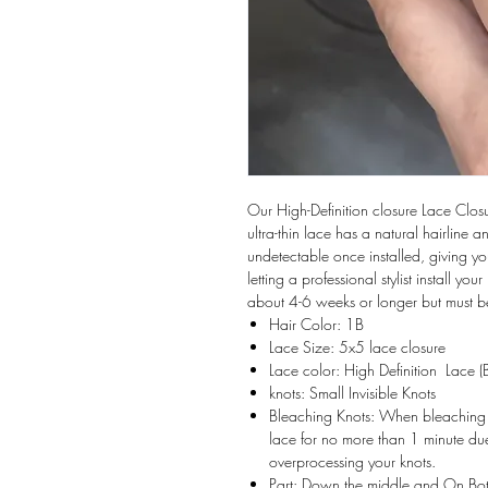
Our High-Definition closure Lace Closu
ultra-thin lace has a natural hairline a
undetectable once installed, giving y
letting a professional stylist install you
about 4-6 weeks or longer but must be
Hair Color: 1B
Lace Size: 5x5 lace closure
Lace color: High Definition Lace (B
knots: Small Invisible Knots
Bleaching Knots: When bleaching y
lace for no more than 1 minute due
overprocessing your knots.
Part: Down the middle and On Bo