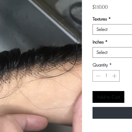
Price
$110.00
Textures
*
Select
Inches
*
Select
Quantity
*
Add to Cart