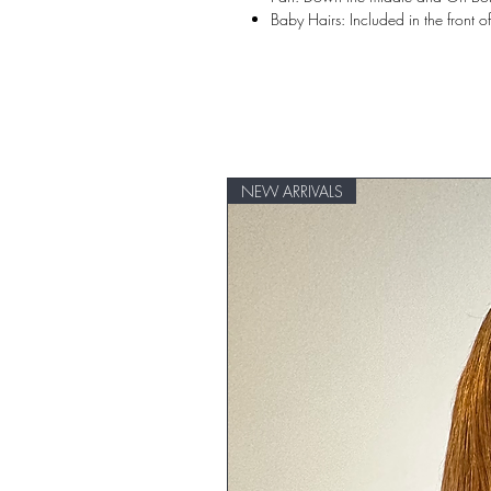
Baby Hairs: Included in the front o
NEW ARRIVALS