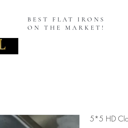
BEST FLAT IRONS
ON THE MARKET!
TION
Home
FLAT IRONS
50" WORLD
WIG
5*5 HD Clo