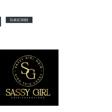
SUBSCRIBE