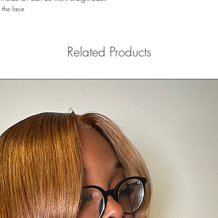
f the lace
Related Products