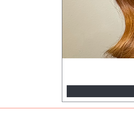
BE THE FIR