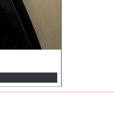
NEW ARRIVALS