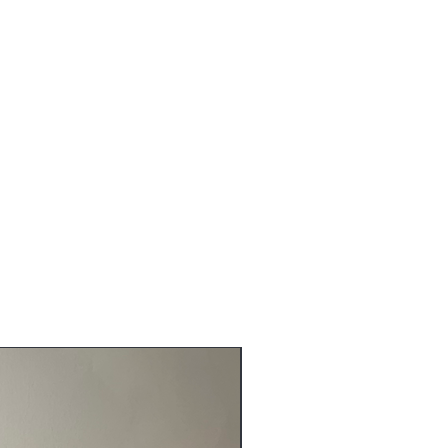
NEW ARRIVALS