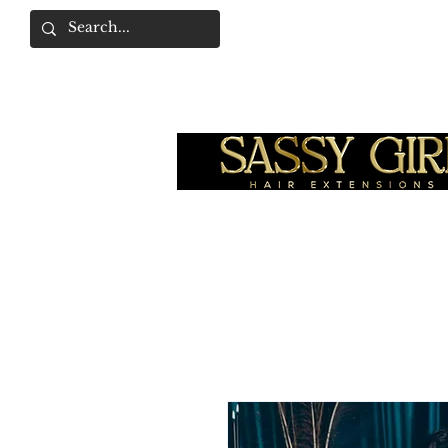
SASSY GIRL COLLEC