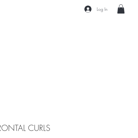
Log In
S
BUNDLE DEALS
More
RONTAL CURLS