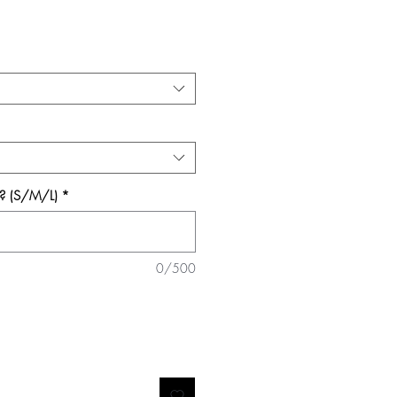
e? (S/M/L)
*
0/500