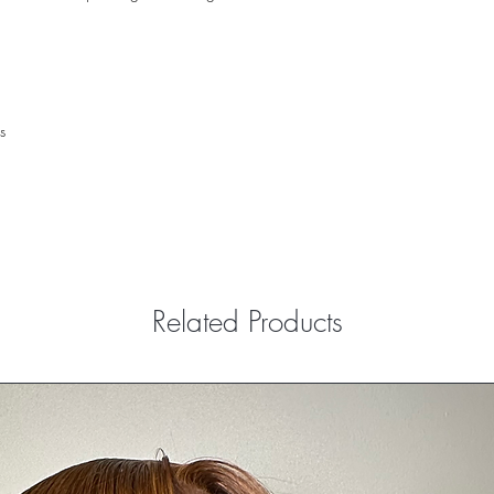
s
Related Products