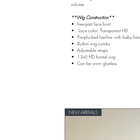
volume.
**Wig Construction**
Free-part lace front
Lace color: Transparent HD
Pre-plucked hairline with baby hair
Built-in wig combs
Adjustable straps
13x6 HD frontal wig
Can be worn glueless
NEW ARRIVALS