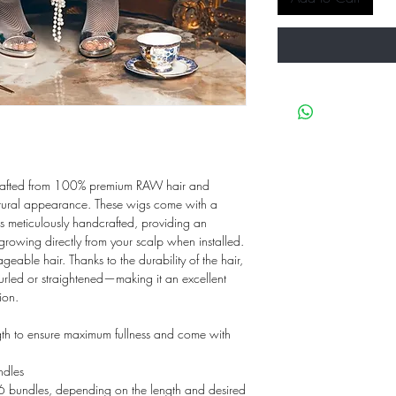
crafted from 100% premium RAW hair and
natural appearance. These wigs come with a
 is meticulously handcrafted, providing an
growing directly from your scalp when installed.
geable hair. Thanks to the durability of the hair,
curled or straightened—making it an excellent
ion.
gth to ensure maximum fullness and come with
dles
undles, depending on the length and desired