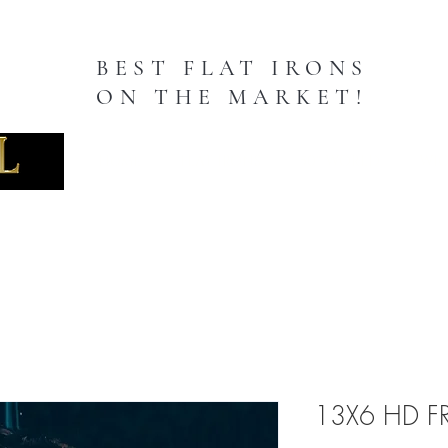
BEST FLAT IRONS
ON THE MARKET!
TION
Home
FLAT IRONS
50" WORLD
WIG
13X6 HD F