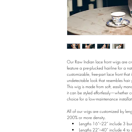
Our Raw Indian lace front wigs are 
feature a pre-plucked hairline for a 
customizable, free-part lace front that
undetectable look that resembles hair 
This wig is made from soft, easily mana
it can be styled effortlessly—whether 
choice for a low-maintenance installat
All of our wigs are customized by len
200% or more density.
• Lengths 16”–22” include 3 bun
• Lengths 22”–40” include 4 to 6 b