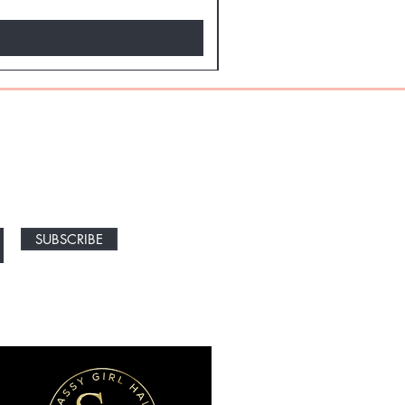
NEW ARRIVALS
SUBSCRIBE