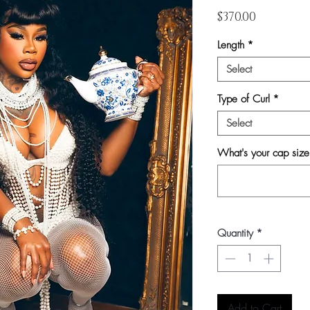
Price
$370.00
Length
*
Select
Type of Curl
*
Select
What's your cap siz
Quantity
*
Add to Cart